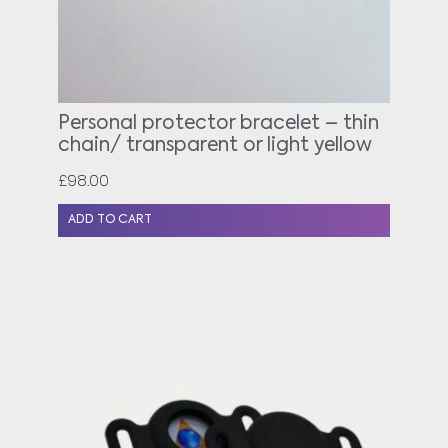
Personal protector bracelet – thin
chain/ transparent or light yellow
£
98.00
ADD TO CART