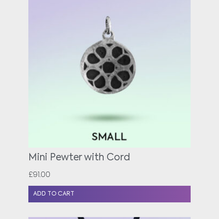
Mini Pewter with Cord
£
91.00
ADD TO CART