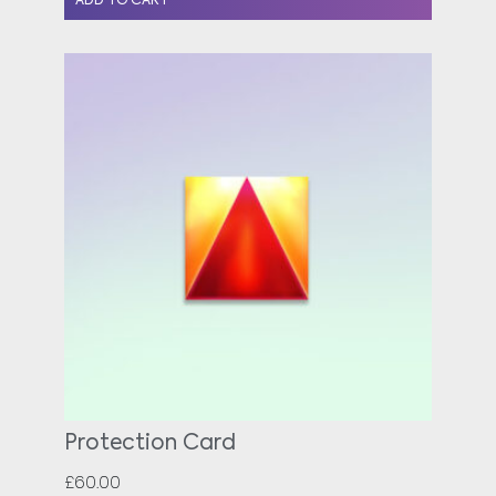
ADD TO CART
Protection Card
£
60.00