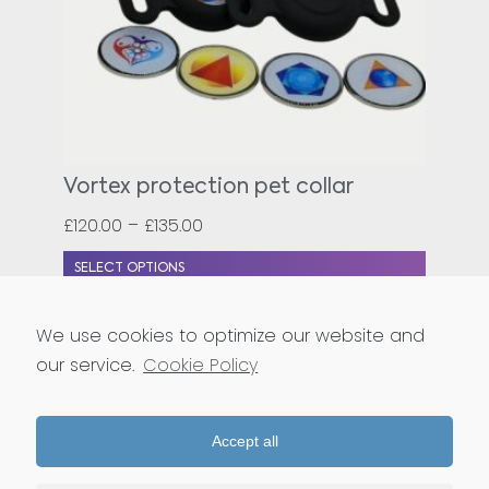
Vortex protection pet collar
£
120.00
–
£
135.00
SELECT OPTIONS
We use cookies to optimize our website and
our service.
Cookie Policy
BACK TO SHOP
Accept all