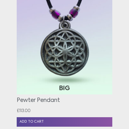
Pewter Pendant
£
113.00
ADD TO CART