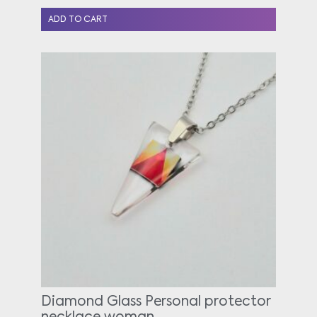
ADD TO CART
Diamond Glass Personal protector