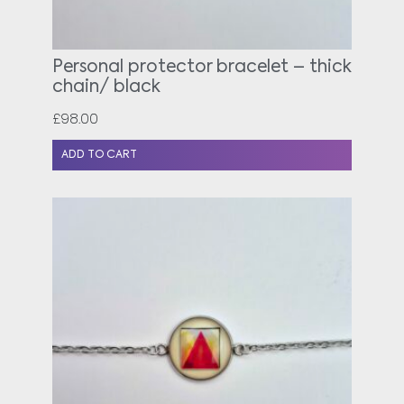
Personal protector bracelet – thick
chain/ black
£
98.00
ADD TO CART