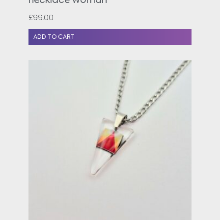
necklace woman
£
99.00
ADD TO CART