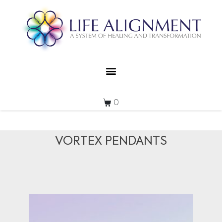
0
VORTEX PENDANTS