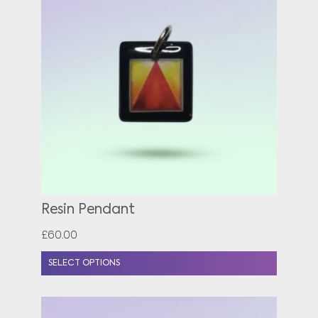
Resin Pendant
£
60.00
SELECT OPTIONS