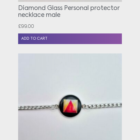
Diamond Glass Personal protector
necklace male
£
99.00
ADD TO CART