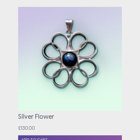
Silver Flower
£
130.00